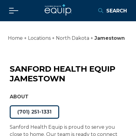
SEARCH
Home
Locations
North Dakota
Jamestown
SANFORD HEALTH EQUIP
JAMESTOWN
ABOUT
(701) 251-1331
Sanford Health Equip is proud to serve you
close to home. Our team is ready to connect