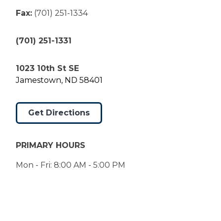
Fax:
(701) 251-1334
(701) 251-1331
1023 10th St SE
Jamestown, ND 58401
Get Directions
PRIMARY HOURS
Mon - Fri: 8:00 AM - 5:00 PM