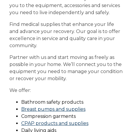
you to the equipment, accessories and services
you need to live independently and safely.
Find medical supplies that enhance your life
and advance your recovery. Our goal is to offer
excellence in service and quality care in your
community.
Partner with us and start moving as freely as
possible in your home. We’ll connect you to the
equipment you need to manage your condition
or recover your mobility.
We offer:
Bathroom safety products
Breast pumps and supplies
Compression garments
CPAP products and supplies
Daily living aids