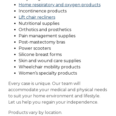
Home respiratory and oxygen products
Incontinence products
Lift chair recliners
Nutritional supplies
Orthotics and prosthetics
Pain management supplies
Post-mastectomy bras
Power scooters
Silicone breast forms
Skin and wound care supplies
Wheelchair mobility products
Women’s specialty products
Every case is unique. Our team will
accommodate your medical and physical needs
to suit your home environment and lifestyle.
Let us help you regain your independence.
Products vary by location.