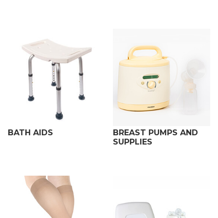
BATH AIDS
BREAST PUMPS AND
SUPPLIES