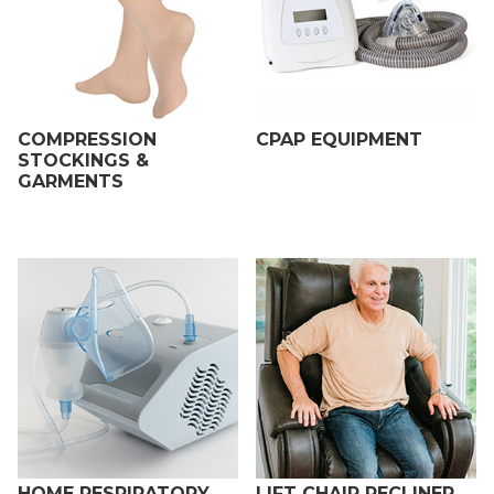
COMPRESSION
CPAP EQUIPMENT
STOCKINGS &
GARMENTS
HOME RESPIRATORY
LIFT CHAIR RECLINER