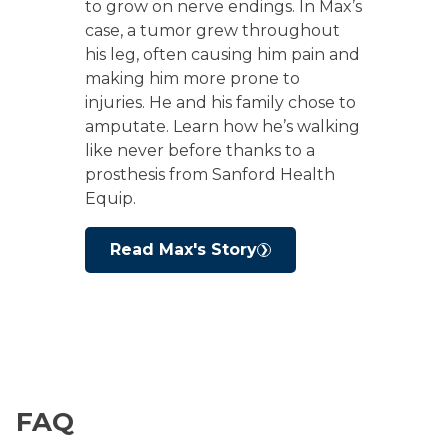
to grow on nerve endings. In Max’s
case, a tumor grew throughout
his leg, often causing him pain and
making him more prone to
injuries. He and his family chose to
amputate. Learn how he’s walking
like never before thanks to a
prosthesis from Sanford Health
Equip.
Read Max's Story
FAQ