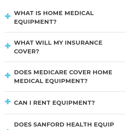
WHAT IS HOME MEDICAL
EQUIPMENT?
WHAT WILL MY INSURANCE
COVER?
DOES MEDICARE COVER HOME
MEDICAL EQUIPMENT?
CAN I RENT EQUIPMENT?
DOES SANFORD HEALTH EQUIP