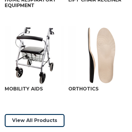
EQUIPMENT
MOBILITY AIDS
ORTHOTICS
View All Products