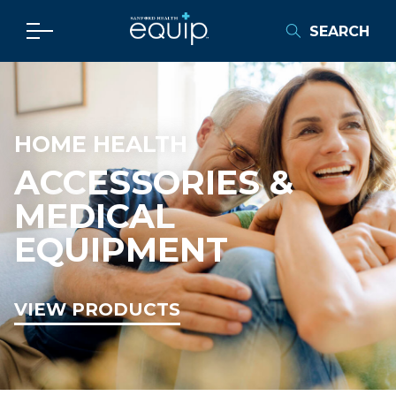
SEARCH
HOME HEALTH
ACCESSORIES &
MEDICAL
EQUIPMENT
VIEW PRODUCTS