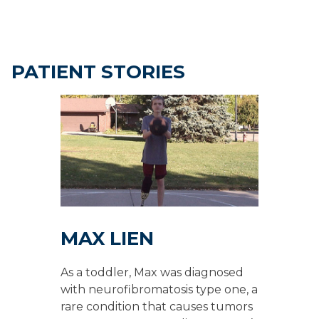
PATIENT STORIES
MAX LIEN
As a toddler, Max was diagnosed
with neurofibromatosis type one, a
rare condition that causes tumors