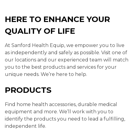
HERE TO ENHANCE YOUR
QUALITY OF LIFE
At Sanford Health Equip, we empower you to live
as independently and safely as possible. Visit one of
our locations and our experienced team will match
you to the best products and services for your
unique needs. We’re here to help.
PRODUCTS
Find home health accessories, durable medical
equipment and more. We’ll work with you to
identify the products you need to lead a fulfilling,
independent life.