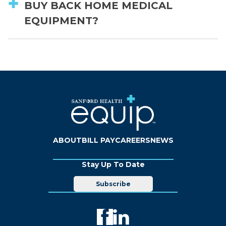
BUY BACK HOME MEDICAL
EQUIPMENT?
ABOUT
BILL PAY
CAREERS
NEWS
Stay Up To Date
Subscribe