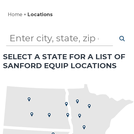
Home
Locations
SELECT A STATE FOR A LIST OF
SANFORD EQUIP LOCATIONS