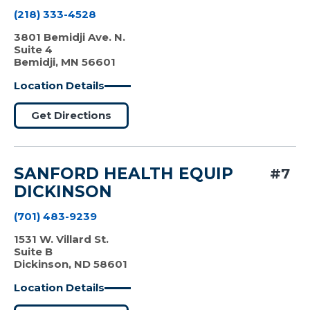
(218) 333-4528
3801 Bemidji Ave. N.
Suite 4
Bemidji, MN 56601
Location Details
Get Directions
SANFORD HEALTH EQUIP
#7
DICKINSON
(701) 483-9239
1531 W. Villard St.
Suite B
Dickinson, ND 58601
Location Details