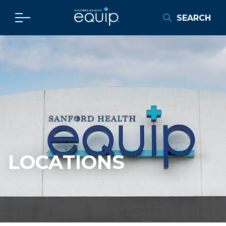
SEARCH
LOCATIONS