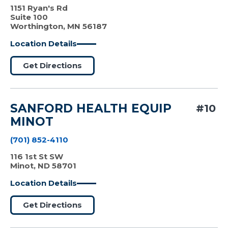
1151 Ryan's Rd
Suite 100
Worthington, MN 56187
Location Details
Get Directions
SANFORD HEALTH EQUIP
#10
MINOT
(701) 852-4110
116 1st St SW
Minot, ND 58701
Location Details
Get Directions