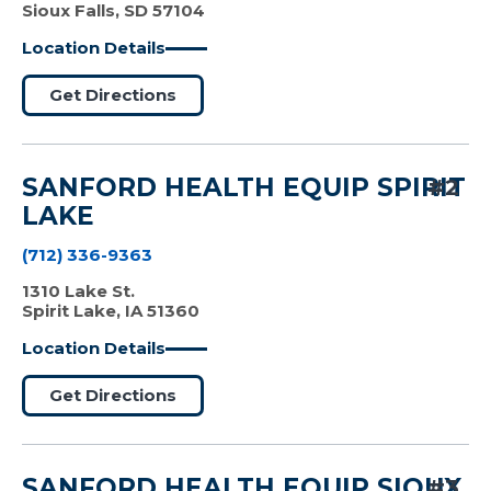
Sioux Falls, SD 57104
Location Details
Get Directions
SANFORD HEALTH EQUIP SPIRIT
#2
LAKE
(712) 336-9363
1310 Lake St.
Spirit Lake, IA 51360
Location Details
Get Directions
SANFORD HEALTH EQUIP SIOUX
#3