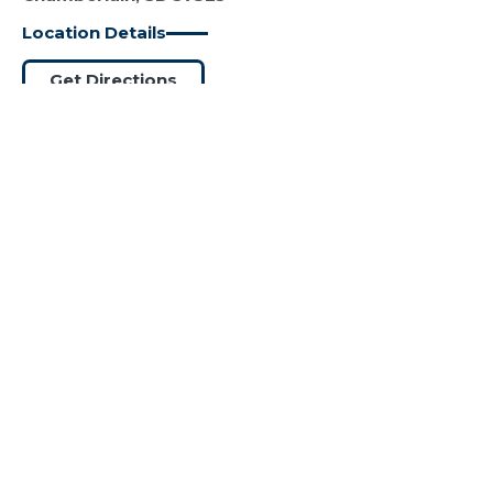
Location Details
Get Directions
SANFORD HEALTH EQUIP
#13
DETROIT LAKES
(218) 325-7151
936 McKinley Ave
Detroit Lakes, MN 56501
Location Details
Get Directions
SANFORD HEALTH EQUIP VAN
#14