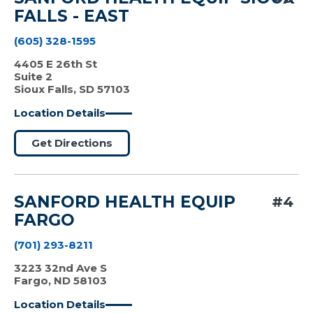
FALLS - EAST
(605) 328-1595
4405 E 26th St
Suite 2
Sioux Falls, SD 57103
Location Details
Get Directions
SANFORD HEALTH EQUIP
#4
FARGO
(701) 293-8211
3223 32nd Ave S
Fargo, ND 58103
Location Details