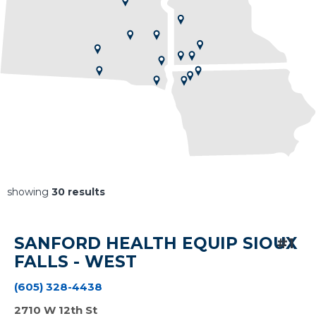
30
results
SANFORD HEALTH EQUIP SIOUX
#1
FALLS - WEST
(605) 328-4438
2710 W 12th St