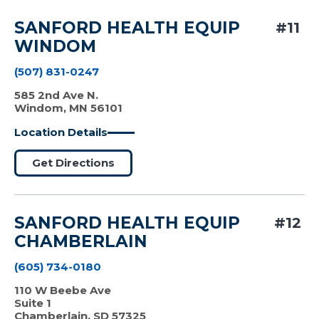
SANFORD HEALTH EQUIP
#11
WINDOM
(507) 831-0247
585 2nd Ave N.
Windom, MN 56101
Location Details
Get Directions
SANFORD HEALTH EQUIP
#12
CHAMBERLAIN
(605) 734-0180
110 W Beebe Ave
Suite 1
Chamberlain, SD 57325