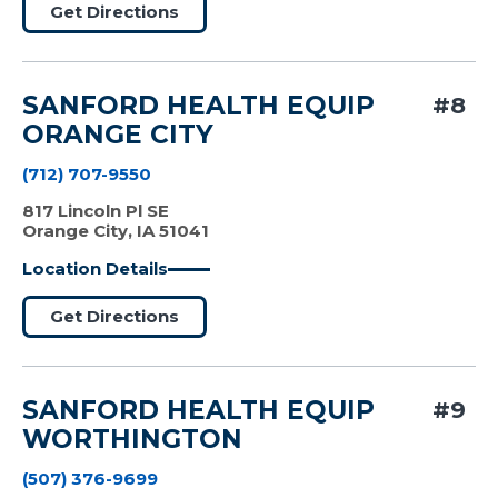
Get Directions
SANFORD HEALTH EQUIP
#8
ORANGE CITY
(712) 707-9550
817 Lincoln Pl SE
Orange City, IA 51041
Location Details
Get Directions
SANFORD HEALTH EQUIP
#9
WORTHINGTON
(507) 376-9699