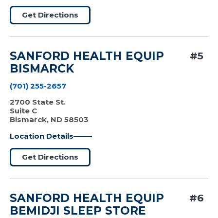
Get Directions
SANFORD HEALTH EQUIP
#5
BISMARCK
(701) 255-2657
2700 State St.
Suite C
Bismarck, ND 58503
Location Details
Get Directions
SANFORD HEALTH EQUIP
#6
BEMIDJI SLEEP STORE