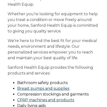
Health Equip.
Whether you’re looking for equipment to help
you treat a condition or move freely around
your home, Sanford Health Equip is committed
to giving you quality service.
We’re here to find the best fit for your medical
needs, environment and lifestyle. Our
personalized services empower you to reach
and maintain your best quality of life.
Sanford Health Equip provides the following
products and services:
Bathroom safety products
Breast pumps and supplies
Compression stockings and garments
CPAP machines and products
Daily living aids