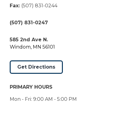
Fax:
(507) 831-0244
(507) 831-0247
585 2nd Ave N.
Windom, MN 56101
Get Directions
PRIMARY HOURS
Mon - Fri: 9:00 AM - 5:00 PM