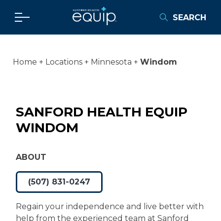
SEARCH
Home
Locations
Minnesota
Windom
SANFORD HEALTH EQUIP
WINDOM
ABOUT
(507) 831-0247
Regain your independence and live better with
help from the experienced team at Sanford