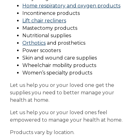
Home respiratory and oxygen products
Incontinence products
Lift chair recliners
Mastectomy products
Nutritional supplies
Orthotics
and prosthetics
Power scooters
Skin and wound care supplies
Wheelchair mobility products
Women’s specialty products
Let us help you or your loved one get the
supplies you need to better manage your
health at home.
Let us help you or your loved ones feel
empowered to manage your health at home.
Products vary by location.