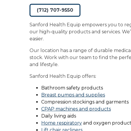
(712) 707-9550
Sanford Health Equip empowers you to re
our high-quality products and services. We
easier.
Our location has a range of durable medica
stock. Work with our team to find the perfec
and lifestyle.
Sanford Health Equip offers:
Bathroom safety products
Breast pumps and supplies
Compression stockings and garments
CPAP machines and products
Daily living aids
Home respiratory
and oxygen product
Lift chair recliners