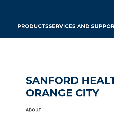
PRODUCTS
SERVICES AND SUPPO
SANFORD HEALT
ORANGE CITY
ABOUT