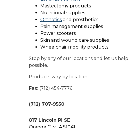
Mastectomy products
Nutritional supplies
Orthotics
and prosthetics
Pain management supplies
Power scooters
Skin and wound care supplies
Wheelchair mobility products
Stop by any of our locations and let us hel
possible.
Products vary by location.
Fax:
(712) 454-7776
(712) 707-9550
817 Lincoln Pl SE
Orange City, IA 51041