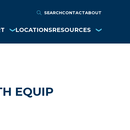
SEARCH
CONTACT
ABOUT
RT
LOCATIONS
RESOURCES
H EQUIP