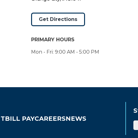
Get Directions
PRIMARY HOURS
Mon - Fri: 9:00 AM - 5:00 PM
S
UT
BILL PAY
CAREERS
NEWS