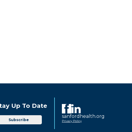
tay Up To Date
sanfordhealth.org
Subscribe
Privacy Policy