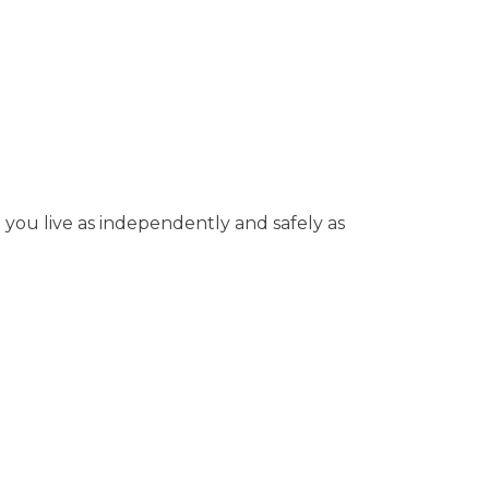
p you live as independently and safely as