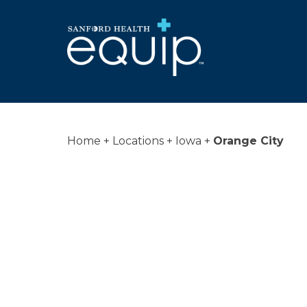
Home
Locations
Iowa
Orange City