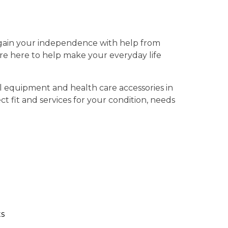
gain your independence with help from
’re here to help make your everyday life
l equipment and health care accessories in
t fit and services for your condition, needs
s