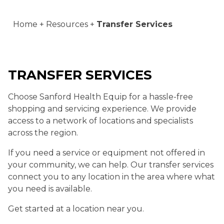
Home
Resources
Transfer Services
TRANSFER SERVICES
Choose Sanford Health Equip for a hassle-free
shopping and servicing experience. We provide
access to a network of locations and specialists
across the region.
If you need a service or equipment not offered in
your community, we can help. Our transfer services
connect you to any location in the area where what
you need is available.
Get started at a location near you.