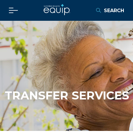
SEARCH
TRANSFER SERVICES