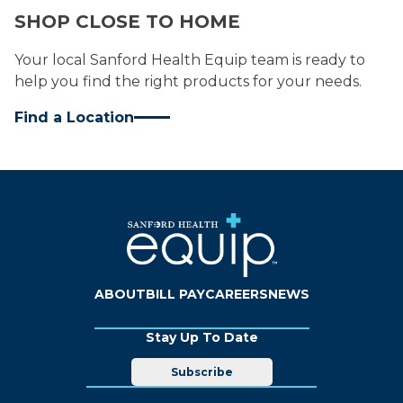
SHOP CLOSE TO HOME
Your local Sanford Health Equip team is ready to
help you find the right products for your needs.
Find a Location
ABOUT
BILL PAY
CAREERS
NEWS
Stay Up To Date
Subscribe